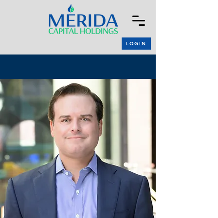
LOGIN