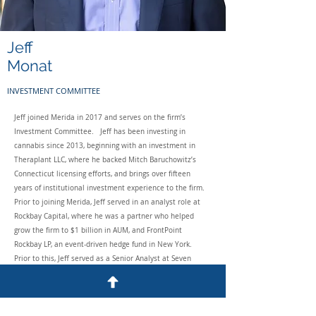
Jeff
Monat
INVESTMENT COMMITTEE
Jeff joined Merida in 2017 and serves on the firm’s
Investment Committee. Jeff has been investing in
cannabis since 2013, beginning with an investment in
Theraplant LLC, where he backed Mitch Baruchowitz’s
Connecticut licensing efforts, and brings over fifteen
years of institutional investment experience to the firm.
Prior to joining Merida, Jeff served in an analyst role at
Rockbay Capital, where he was a partner who helped
grow the firm to $1 billion in AUM, and FrontPoint
Rockbay LP, an event-driven hedge fund in New York.
Prior to this, Jeff served as a Senior Analyst at Seven
Locks Capital, a long/short equity hedge fund. Before
Seven Locks, Jeff was a Senior Analyst at Sage Rock
Capital, an event-driven hedge fund. Prior to Sage Rock,
Jeff worked in the Goldman Sachs Principal Strategies