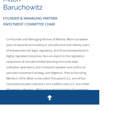
Baruchowitz
FOUNDER & MANAGING PARTNER
INVESTMENT COMMITTEE CHAIR
Co-Founder and Managing Partner of Merida, Mitch has twelve
years of experience investing in cannabis and over twenty years
of entrepreneurial, legal, regulatory, and financial experience in
highly regulated industries. He is an expert in the regulatory
component of cannabis limited licensing and multi-state
cultivation operations, and a frequent speaker and author on
cannabis investment strategy and diligence. Prior to founding
Merida in 2016, Mitch co-founded Theraplant LLC, one of four
Connecticut-based cultivators, and Leafline Labs LLC, one of two
Minnesota cultivators. Mitch was previously head of investment
banking for ACGM and Cavu Securities. He also served as
Associate General Counsel and Chief Compliance Officer of
publicly-traded MarketAxess. Mitch began his career as General
Counsel of Pali Capital.
Mitch received his J.D. from Boston University School of Law and
his B.A. from Brandeis University. He is a member of the New York
and Massachusetts Bars and formerly held FINRA 7, 24, 63 and 79