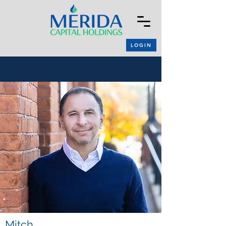
LOGIN
Mitch